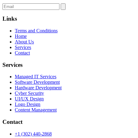
Links
Terms and Conditions
Home
About Us
Services
Contact
Services
Managed IT Services
Software Development
Hardware Development
Cyber Security
UI/UX Design
Logo Design
Content Management
Contact
+1 (302) 440-2868