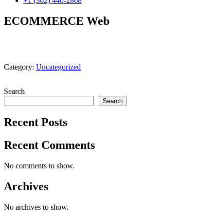
+1 (302) 440-2868
ECOMMERCE Web
Category:
Uncategorized
Search
Search
Recent Posts
Recent Comments
No comments to show.
Archives
No archives to show.