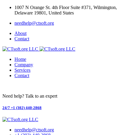
Skip
1007 N Orange St. 4th Floor Suite #371, Wilmington,
to
Delaware 19801, United States
content
needhelp@ctsoft.org
About
Contact
Home
Company
Services
Contact
Need help? Talk to an expert
24/7
+1 (302) 440-2868
needhelp@ctsoft.org