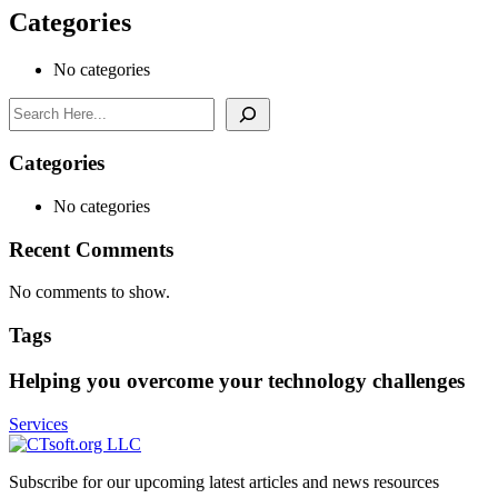
Categories
No categories
Search
Categories
No categories
Recent Comments
No comments to show.
Tags
Helping you overcome your technology challenges
Services
Subscribe for our upcoming latest articles and news resources