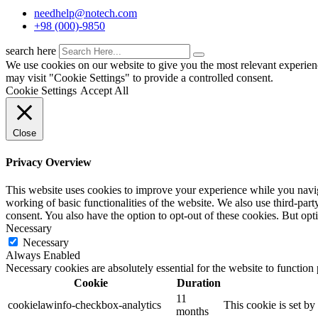
needhelp@notech.com
+98 (000)-9850
search here
We use cookies on our website to give you the most relevant experien
may visit "Cookie Settings" to provide a controlled consent.
Cookie Settings
Accept All
Close
Privacy Overview
This website uses cookies to improve your experience while you navigat
working of basic functionalities of the website. We also use third-pa
consent. You also have the option to opt-out of these cookies. But op
Necessary
Necessary
Always Enabled
Necessary cookies are absolutely essential for the website to function
Cookie
Duration
11
cookielawinfo-checkbox-analytics
This cookie is set b
months