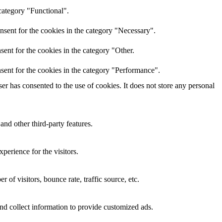
category "Functional".
nsent for the cookies in the category "Necessary".
ent for the cookies in the category "Other.
sent for the cookies in the category "Performance".
r has consented to the use of cookies. It does not store any personal
and other third-party features.
perience for the visitors.
of visitors, bounce rate, traffic source, etc.
nd collect information to provide customized ads.