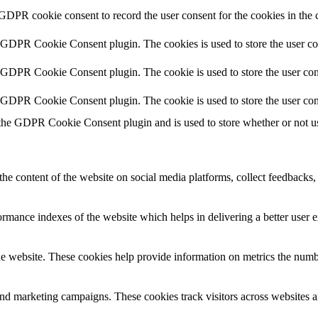
 GDPR cookie consent to record the user consent for the cookies in the 
y GDPR Cookie Consent plugin. The cookies is used to store the user co
y GDPR Cookie Consent plugin. The cookie is used to store the user cons
y GDPR Cookie Consent plugin. The cookie is used to store the user con
 the GDPR Cookie Consent plugin and is used to store whether or not use
the content of the website on social media platforms, collect feedbacks, 
mance indexes of the website which helps in delivering a better user ex
e website. These cookies help provide information on metrics the number 
and marketing campaigns. These cookies track visitors across websites a