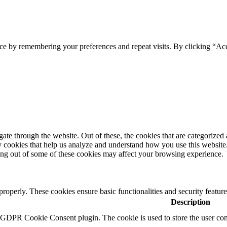
ce by remembering your preferences and repeat visits. By clicking “Ac
e through the website. Out of these, the cookies that are categorized a
rty cookies that help us analyze and understand how you use this websit
ting out of some of these cookies may affect your browsing experience.
 properly. These cookies ensure basic functionalities and security featu
Description
y GDPR Cookie Consent plugin. The cookie is used to store the user cons