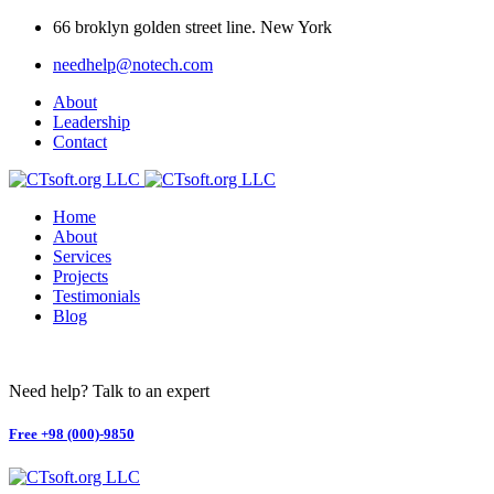
66 broklyn golden street line. New York
needhelp@notech.com
About
Leadership
Contact
Home
About
Services
Projects
Testimonials
Blog
Need help? Talk to an expert
Free
+98 (000)-9850