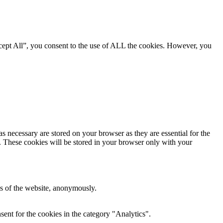
cept All”, you consent to the use of ALL the cookies. However, you
s necessary are stored on your browser as they are essential for the
e. These cookies will be stored in your browser only with your
res of the website, anonymously.
ent for the cookies in the category "Analytics".