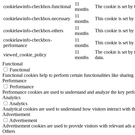
11
cookielawinfo-checkbox-functional
The cookie is set by
months
11
cookielawinfo-checkbox-necessary
This cookie is set b
months
11
cookielawinfo-checkbox-others
This cookie is set b
months
cookielawinfo-checkbox-
11
This cookie is set b
performance
months
11
The cookie is set by
viewed_cookie_policy
months
data.
Functional
Functional
Functional cookies help to perform certain functionalities like sharing 
Performance
Performance
Performance cookies are used to understand and analyze the key perfor
Analytics
Analytics
Analytical cookies are used to understand how visitors interact with th
Advertisement
Advertisement
Advertisement cookies are used to provide visitors with relevant ads 
Others