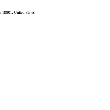
e 19801, United States