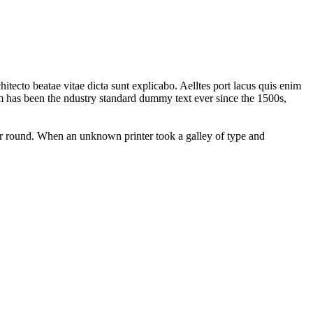
tecto beatae vitae dicta sunt explicabo. Aelltes port lacus quis enim
sum has been the ndustry standard dummy text ever since the 1500s,
our round. When an unknown printer took a galley of type and