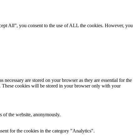
cept All”, you consent to the use of ALL the cookies. However, you
s necessary are stored on your browser as they are essential for the
e. These cookies will be stored in your browser only with your
res of the website, anonymously.
ent for the cookies in the category "Analytics".