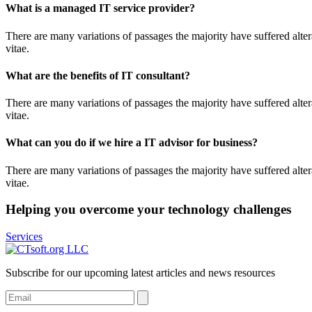
What is a managed IT service provider?
There are many variations of passages the majority have suffered alter
vitae.
What are the benefits of IT consultant?
There are many variations of passages the majority have suffered alter
vitae.
What can you do if we hire a IT advisor for business?
There are many variations of passages the majority have suffered alter
vitae.
Helping you overcome your technology challenges
Services
Subscribe for our upcoming latest articles and news resources