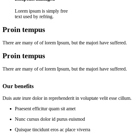
Lorem ipsum is simply free
text used by refring.
Proin tempus
There are many of of lorem Ipsum, but the majori have suffered.
Proin tempus
There are many of of lorem Ipsum, but the majori have suffered.
Our benefits
Duis aute irure dolor in reprehenderit in voluptate velit esse cillum.
Praesent efficitur quam sit amet
Nunc cursus dolor id purus euismod
Quisque tincidunt eros ac place viverra