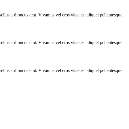
llus a rhoncus erat. Vivamus vel eros vitae est aliquet pellentesque
llus a rhoncus erat. Vivamus vel eros vitae est aliquet pellentesque
llus a rhoncus erat. Vivamus vel eros vitae est aliquet pellentesque