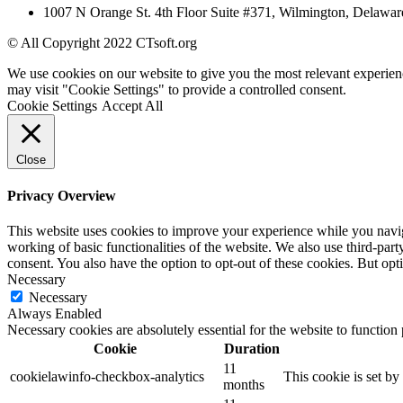
1007 N Orange St. 4th Floor Suite #371, Wilmington, Delawar
© All Copyright 2022 CTsoft.org
We use cookies on our website to give you the most relevant experien
may visit "Cookie Settings" to provide a controlled consent.
Cookie Settings
Accept All
Close
Privacy Overview
This website uses cookies to improve your experience while you navigat
working of basic functionalities of the website. We also use third-pa
consent. You also have the option to opt-out of these cookies. But op
Necessary
Necessary
Always Enabled
Necessary cookies are absolutely essential for the website to function
Cookie
Duration
11
cookielawinfo-checkbox-analytics
This cookie is set b
months