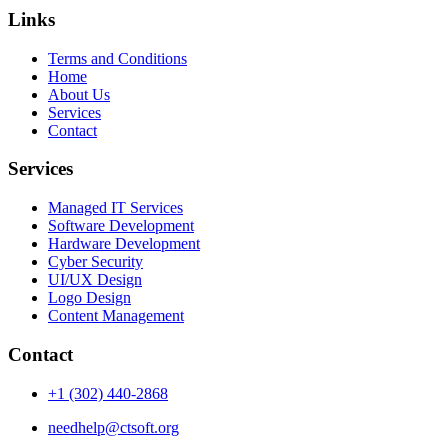
Links
Terms and Conditions
Home
About Us
Services
Contact
Services
Managed IT Services
Software Development
Hardware Development
Cyber Security
UI/UX Design
Logo Design
Content Management
Contact
+1 (302) 440-2868
needhelp@ctsoft.org