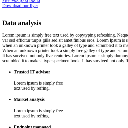
Free
+98 (000)-9850
Download our flyer
Data analysis
Lorem ipsum is simply free text used by copytyping refreshing. Neque p
var sed efficitur turpis gilla sed sit amet finibus eros. Lorem Ipsum 
when an unknown printer took a galley of type and scrambled it to m
When an unknown printer took a simply free galley of type and scram
It has survived not only five centuries. Lorem Ipsum is simply dummy
scrambled it to make a type specimen book. It has survived not only five
Trusted IT advisor
Lorem ipsum is simply free
text used by refring.
Market analysis
Lorem ipsum is simply free
text used by refring.
Endpoint managed