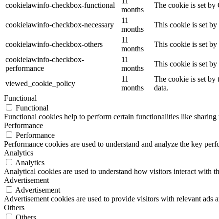
11
cookielawinfo-checkbox-functional
The cookie is set by
months
11
cookielawinfo-checkbox-necessary
This cookie is set b
months
11
cookielawinfo-checkbox-others
This cookie is set b
months
cookielawinfo-checkbox-
11
This cookie is set b
performance
months
11
The cookie is set by
viewed_cookie_policy
months
data.
Functional
Functional
Functional cookies help to perform certain functionalities like sharing 
Performance
Performance
Performance cookies are used to understand and analyze the key perfor
Analytics
Analytics
Analytical cookies are used to understand how visitors interact with th
Advertisement
Advertisement
Advertisement cookies are used to provide visitors with relevant ads 
Others
Others