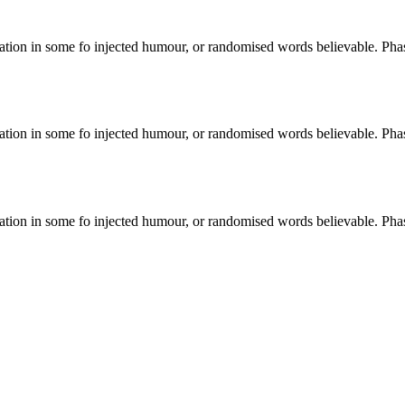
ation in some fo injected humour, or randomised words believable. Phase
ation in some fo injected humour, or randomised words believable. Phase
ation in some fo injected humour, or randomised words believable. Phase