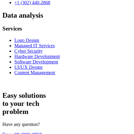
+1 (302) 440-2868
Data analysis
Services
Logo Design
Managed IT Services
Cyber Security
Hardware Development
Software Development
UI/UX Design
Content Management
Easy solutions
to your tech
problem
Have any question?