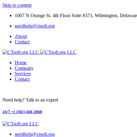
Skip to content
1007 N Orange St. 4th Floor Suite #371, Wilmington, Delawar
needhelp@ctsoft.org
About
Contact
Home
Company
Services
Contact
Need help? Talk to an expert
24/7
+1 (302) 440-2868
needhelp@ctsoft.org