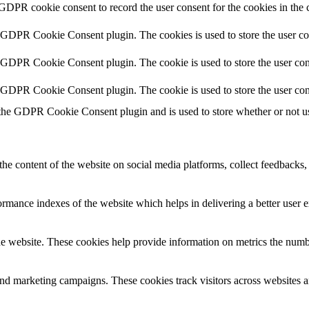
 GDPR cookie consent to record the user consent for the cookies in the 
y GDPR Cookie Consent plugin. The cookies is used to store the user co
y GDPR Cookie Consent plugin. The cookie is used to store the user cons
y GDPR Cookie Consent plugin. The cookie is used to store the user con
 the GDPR Cookie Consent plugin and is used to store whether or not use
the content of the website on social media platforms, collect feedbacks, 
mance indexes of the website which helps in delivering a better user ex
e website. These cookies help provide information on metrics the number 
and marketing campaigns. These cookies track visitors across websites a