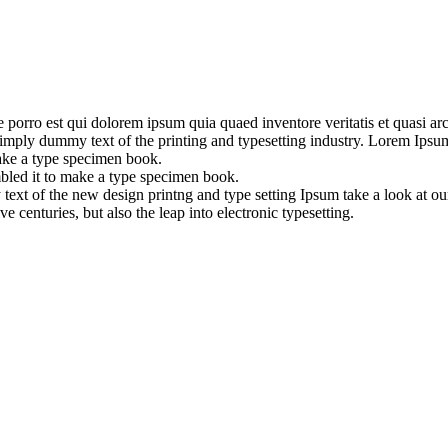
orro est qui dolorem ipsum quia quaed inventore veritatis et quasi archi
is simply dummy text of the printing and typesetting industry. Lorem Ip
ake a type specimen book.
bled it to make a type specimen book.
 text of the new design printng and type setting Ipsum take a look at 
 centuries, but also the leap into electronic typesetting.