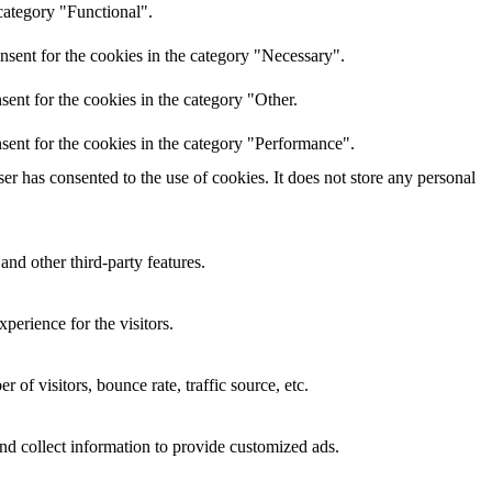
category "Functional".
nsent for the cookies in the category "Necessary".
ent for the cookies in the category "Other.
sent for the cookies in the category "Performance".
r has consented to the use of cookies. It does not store any personal
and other third-party features.
perience for the visitors.
of visitors, bounce rate, traffic source, etc.
nd collect information to provide customized ads.