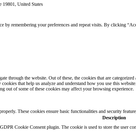
e 19801, United States
ce by remembering your preferences and repeat visits. By clicking “Ac
e through the website. Out of these, the cookies that are categorized a
rty cookies that help us analyze and understand how you use this websit
ting out of some of these cookies may affect your browsing experience.
 properly. These cookies ensure basic functionalities and security featu
Description
y GDPR Cookie Consent plugin. The cookie is used to store the user cons