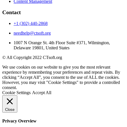
Content Management
Contact
+1 (302) 440-2868
needhelp@ctsoft.org
1007 N Orange St. 4th Floor Suite #371, Wilmington,
Delaware 19801, United States
© All Copyright 2022 CTsoft.org
We use cookies on our website to give you the most relevant
experience by remembering your preferences and repeat visits. By
clicking “Accept All”, you consent to the use of ALL the cookies.
However, you may visit "Cookie Settings" to provide a controlled
consent.
Cookie Settings
Accept All
Close
Privacy Overview