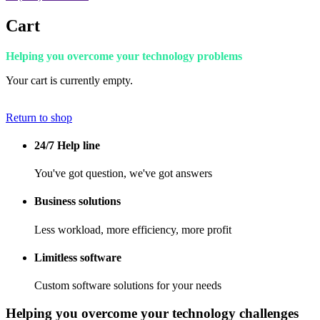
Cart
Helping you overcome your technology problems
Your cart is currently empty.
Return to shop
24/7 Help line
You've got question, we've got answers
Business solutions
Less workload, more efficiency, more profit
Limitless software
Custom software solutions for your needs
Helping you overcome your technology challenges