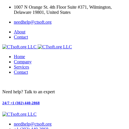
Skip
1007 N Orange St. 4th Floor Suite #371, Wilmington,
to
Delaware 19801, United States
content
needhelp@ctsoft.org
About
Contact
Home
Company
Services
Contact
Need help? Talk to an expert
24/7
+1 (302) 440-2868
needhelp@ctsoft.org