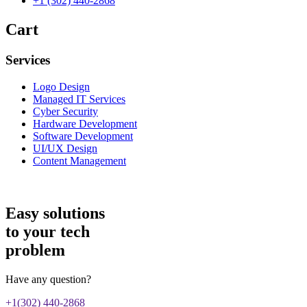
+1 (302) 440-2868
Cart
Services
Logo Design
Managed IT Services
Cyber Security
Hardware Development
Software Development
UI/UX Design
Content Management
Easy solutions
to your tech
problem
Have any question?
+1(302) 440-2868