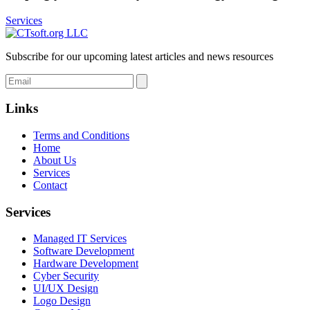
Services
Subscribe for our upcoming latest articles and news resources
Links
Terms and Conditions
Home
About Us
Services
Contact
Services
Managed IT Services
Software Development
Hardware Development
Cyber Security
UI/UX Design
Logo Design