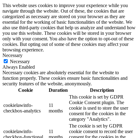
This website uses cookies to improve your experience while you
navigate through the website. Out of these, the cookies that are
categorized as necessary are stored on your browser as they are
essential for the working of basic functionalities of the website. We
also use third-party cookies that help us analyze and understand how
you use this website. These cookies will be stored in your browser
only with your consent. You also have the option to opt-out of these
cookies. But opting out of some of these cookies may affect your
browsing experience.
Necessary
Necessary
Always Enabled
Necessary cookies are absolutely essential for the website to
function properly. These cookies ensure basic functionalities and
security features of the website, anonymously.
Cookie
Duration
Description
This cookie is set by GDPR
Cookie Consent plugin. The
cookielawinfo-
11
cookie is used to store the user
checkbox-analytics
months
consent for the cookies in the
category "Analytics".
The cookie is set by GDPR
cookielawinfo-
11
cookie consent to record the user
checkbox-functional
months
consent for the cookies in the