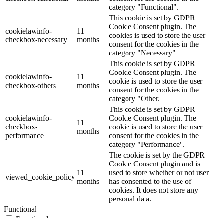
category "Functional".
This cookie is set by GDPR
Cookie Consent plugin. The
cookielawinfo-
11
cookies is used to store the user
checkbox-necessary
months
consent for the cookies in the
category "Necessary".
This cookie is set by GDPR
Cookie Consent plugin. The
cookielawinfo-
11
cookie is used to store the user
checkbox-others
months
consent for the cookies in the
category "Other.
This cookie is set by GDPR
cookielawinfo-
Cookie Consent plugin. The
11
checkbox-
cookie is used to store the user
months
performance
consent for the cookies in the
category "Performance".
The cookie is set by the GDPR
Cookie Consent plugin and is
11
used to store whether or not user
viewed_cookie_policy
months
has consented to the use of
cookies. It does not store any
personal data.
Functional