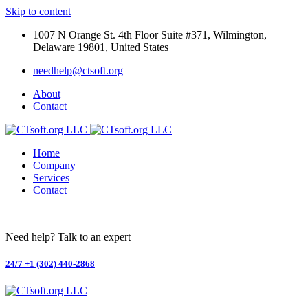
Skip to content
1007 N Orange St. 4th Floor Suite #371, Wilmington,
Delaware 19801, United States
needhelp@ctsoft.org
About
Contact
Home
Company
Services
Contact
Need help? Talk to an expert
24/7
+1 (302) 440-2868