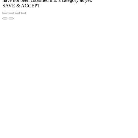
have not been classified into a category as yet.
SAVE & ACCEPT