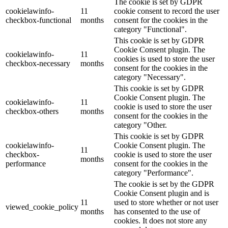
The cookie is set by GDPR
cookielawinfo-
11
cookie consent to record the user
checkbox-functional
months
consent for the cookies in the
category "Functional".
This cookie is set by GDPR
Cookie Consent plugin. The
cookielawinfo-
11
cookies is used to store the user
checkbox-necessary
months
consent for the cookies in the
category "Necessary".
This cookie is set by GDPR
Cookie Consent plugin. The
cookielawinfo-
11
cookie is used to store the user
checkbox-others
months
consent for the cookies in the
category "Other.
This cookie is set by GDPR
cookielawinfo-
Cookie Consent plugin. The
11
checkbox-
cookie is used to store the user
months
performance
consent for the cookies in the
category "Performance".
The cookie is set by the GDPR
Cookie Consent plugin and is
11
used to store whether or not user
viewed_cookie_policy
months
has consented to the use of
cookies. It does not store any