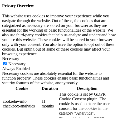
Privacy Overview
This website uses cookies to improve your experience while you
navigate through the website. Out of these, the cookies that are
categorized as necessary are stored on your browser as they are
essential for the working of basic functionalities of the website. We
also use third-party cookies that help us analyze and understand how
you use this website. These cookies will be stored in your browser
only with your consent. You also have the option to opt-out of these
cookies. But opting out of some of these cookies may affect your
browsing experience.
Necessary
Necessary
Always Enabled
Necessary cookies are absolutely essential for the website to
function properly. These cookies ensure basic functionalities and
security features of the website, anonymously.
Cookie
Duration
Description
This cookie is set by GDPR
Cookie Consent plugin. The
cookielawinfo-
11
cookie is used to store the user
checkbox-analytics
months
consent for the cookies in the
category "Analytics".