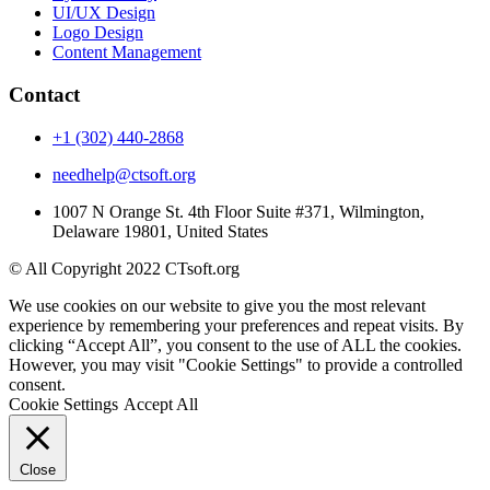
UI/UX Design
Logo Design
Content Management
Contact
+1 (302) 440-2868
needhelp@ctsoft.org
1007 N Orange St. 4th Floor Suite #371, Wilmington,
Delaware 19801, United States
© All Copyright 2022 CTsoft.org
We use cookies on our website to give you the most relevant
experience by remembering your preferences and repeat visits. By
clicking “Accept All”, you consent to the use of ALL the cookies.
However, you may visit "Cookie Settings" to provide a controlled
consent.
Cookie Settings
Accept All
Close