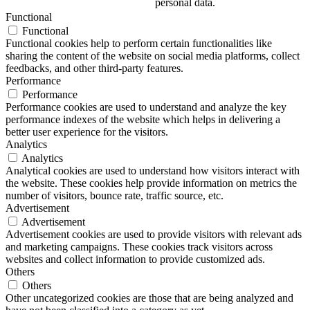
personal data.
Functional
Functional
Functional cookies help to perform certain functionalities like
sharing the content of the website on social media platforms, collect
feedbacks, and other third-party features.
Performance
Performance
Performance cookies are used to understand and analyze the key
performance indexes of the website which helps in delivering a
better user experience for the visitors.
Analytics
Analytics
Analytical cookies are used to understand how visitors interact with
the website. These cookies help provide information on metrics the
number of visitors, bounce rate, traffic source, etc.
Advertisement
Advertisement
Advertisement cookies are used to provide visitors with relevant ads
and marketing campaigns. These cookies track visitors across
websites and collect information to provide customized ads.
Others
Others
Other uncategorized cookies are those that are being analyzed and