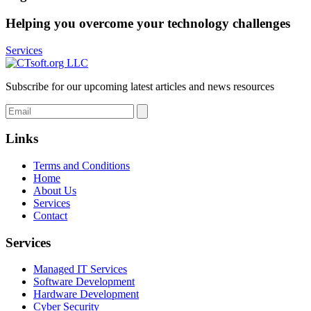
Helping you overcome your technology challenges
Services
Subscribe for our upcoming latest articles and news resources
Links
Terms and Conditions
Home
About Us
Services
Contact
Services
Managed IT Services
Software Development
Hardware Development
Cyber Security