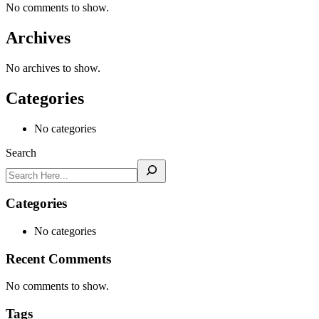
No comments to show.
Archives
No archives to show.
Categories
No categories
Search
Categories
No categories
Recent Comments
No comments to show.
Tags