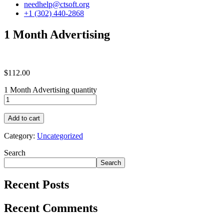
needhelp@ctsoft.org
+1 (302) 440-2868
1 Month Advertising
$
112.00
1 Month Advertising quantity
Add to cart
Category:
Uncategorized
Search
Search
Recent Posts
Recent Comments